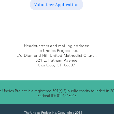
Volunteer Application
Headquarters and mailing address:
The Undies Project Inc.
c/o Diamond Hill United Methodist Church
521 E. Putnam Avenue
Cos Cob, CT, 06807
 Undies Project is a registered 501(c)(3) public charity founded in 2
Federal ID: 81-4243048
The Undies Project Inc. Copyright c 2015