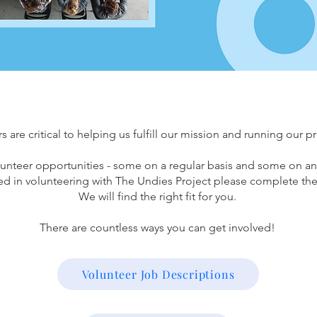
s are critical to helping us fulfill our mission and running our 
unteer opportunities - some on a regular basis and some on an
ted in volunteering with The Undies Project please complete the
We will find the right fit for you.
There are countless ways you can get involved!
Volunteer Job Descriptions