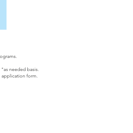
programs.
 "as needed basis.
 application form.