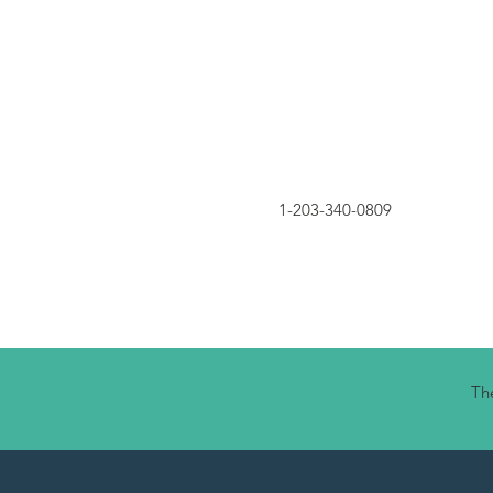
1-203-340-0809
The