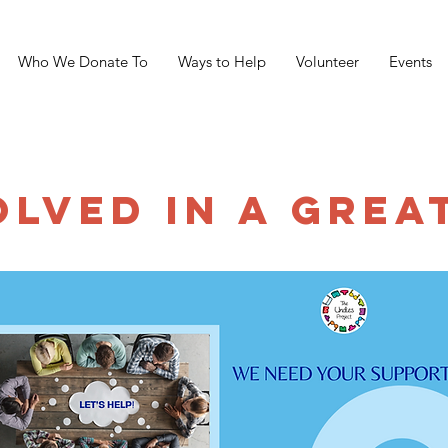
Who We Donate To
Ways to Help
Volunteer
Events
OLVED IN A GREA