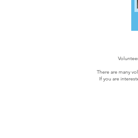
Volunteer
There are many vol
If you are interes