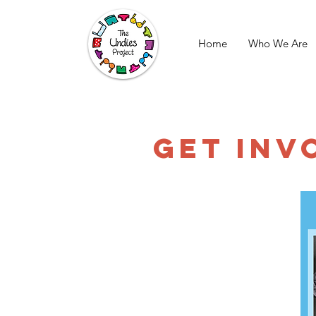
Home
Who We Are
GET INV