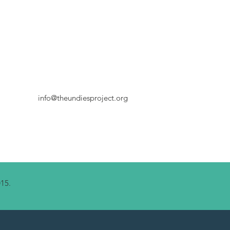
info@theundiesproject.org
015.