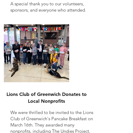
A special thank you to our volunteers,
sponsors, and everyone who attended.
Lions Club of Greenwich Donates to
Local Nonprofits
We were thrilled to be invited to the Lions
Club of Greenwich's Pancake Breakfast on
March 16th. They awarded many
nonprofits, including The Undies Project,