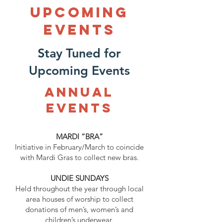
UPCOMING
Events
Stay Tuned for
Upcoming Events
ANNUAL
Events
MARDI “BRA”
Initiative in February/March to coincide
with Mardi Gras to collect new bras.
UNDIE SUNDAYS
Held throughout the year through local
area houses of worship to collect
donations of men’s, women’s and
children’s underwear.