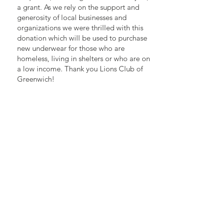
a grant. As we rely on the support and
generosity of local businesses and
organizations we were thrilled with this
donation which will be used to purchase
new underwear for those who are
homeless, living in shelters or who are on
a low income. Thank you Lions Club of
Greenwich!
Light A Fire Grassroots Leader