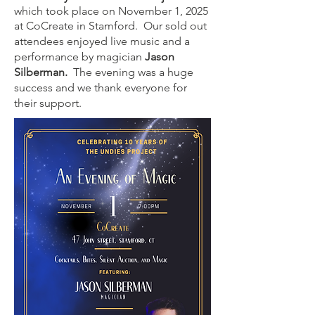
which took place on November 1, 2025
at CoCreate in Stamford. Our sold out
attendees enjoyed live music and a
performance by magician
Jason
Silberman.
The evening was a huge
success and we thank everyone for
their support.