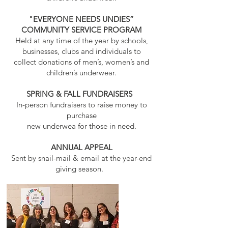
"EVERYONE NEEDS UNDIES”
COMMUNITY SERVICE PROGRAM
Held at any time of the year by schools,
businesses, clubs and individuals to
collect donations of men’s, women’s and
children’s underwear.
SPRING & FALL FUNDRAISERS
In-person fundraisers to raise money to
purchase
new underwea for those in need.
ANNUAL APPEAL
Sent by snail-mail & email at the year-end
giving season.