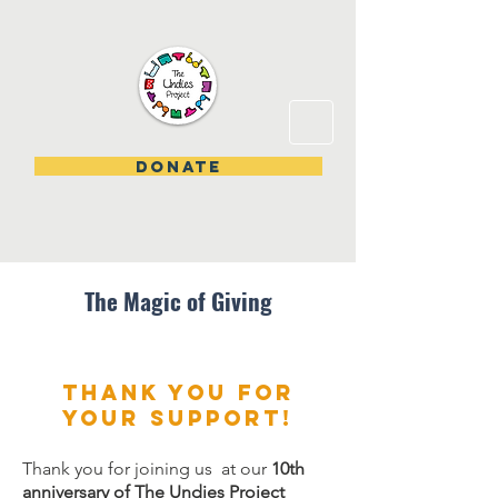
DONATE
The Magic of Giving
Thank you for
your support!
Thank you for joining us at our
10th
anniversary of The Undies Project