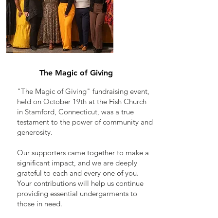
The Magic of Giving
"The Magic of Giving" fundraising event,
held on October 19th at the Fish Church
in Stamford, Connecticut, was a true
testament to the power of community and
generosity.
Our supporters came together to make a
significant impact, and we are deeply
grateful to each and every one of you.
Your contributions will help us continue
providing essential undergarments to
those in need.