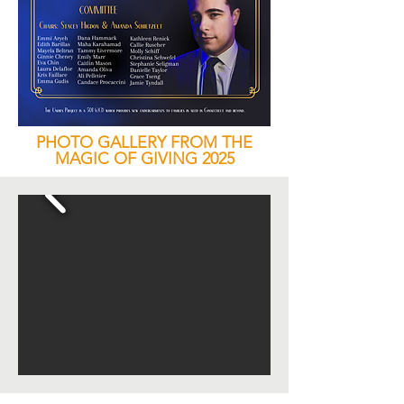
PHOTO GALLERY FROM THE
MAGIC OF GIVING 2025