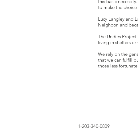
this basic necessit
to make the choice 
Lucy Langley and La
Neighbor, and becam
The Undies Project
living in shelters o
We rely on the gene
that we can fulfill
those less fortunate
1-203-340-0809