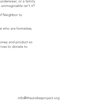
 underwear, or a family
unimaginable isn't it?
of Neighbor to
e who are homeless,
money and product so
rices to donate to
info@theundiesproject.org