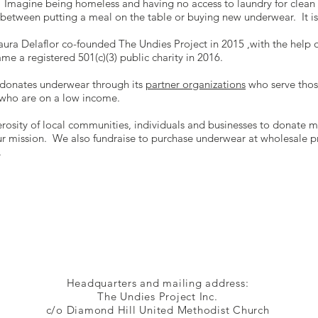
y. Imagine being homeless and having no access to laundry for clean
between putting a meal on the table or buying new underwear. It is 
ura Delaflor co-founded The Undies Project in 2015 ,with the help 
e a registered 501(c)(3) public charity in 2016.
 donates underwear through its
partner organizations
who serve thos
r who are on a low income.
rosity of local communities, individuals and businesses to donate 
 our mission. We also fundraise to purchase underwear at wholesale p
.
Headquarters and mailing address:
The Undies Project Inc.
c/o Diamond Hill United Methodist Church