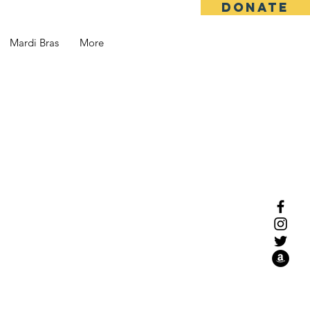
DONATE
Mardi Bras
More