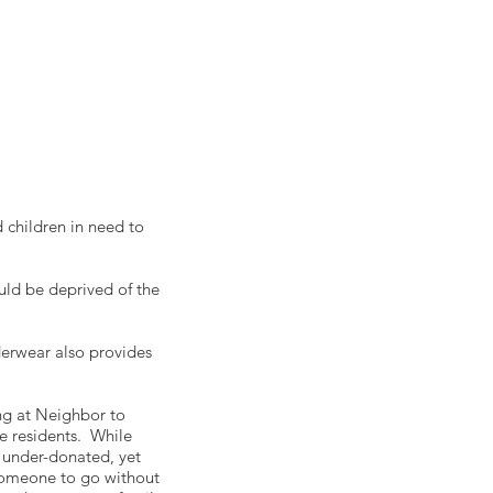
 children in need to
ld be deprived of the
derwear also provides
ing at Neighbor to
e residents. While
t under-donated, yet
 someone to go without