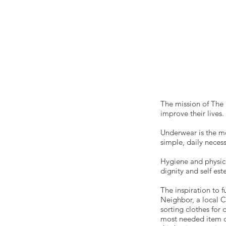
The mission of The 
improve their lives
Underwear is the m
simple, daily neces
Hygiene and physica
dignity and self es
The inspiration to 
Neighbor, a local C
sorting clothes for
most needed item o