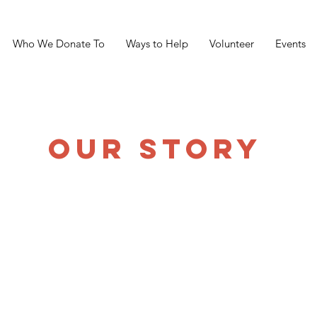
Who We Donate To
Ways to Help
Volunteer
Events
OUR STORY