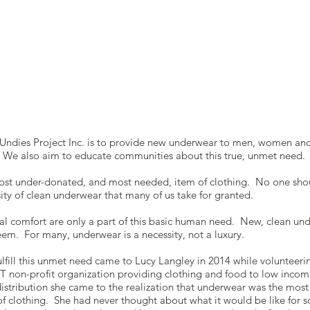
Undies Project Inc. is to provide new underwear to men, women and
. We also aim to educate communities about this true, unmet need.
ost under-donated, and most needed, item of clothing. No one shou
sity of clean underwear that many of us take for granted.
l comfort are only a part of this basic human need. New, clean un
teem. For many, underwear is a necessity, not a luxury.
fulfill this unmet need came to Lucy Langley in 2014 while volunteer
T non-profit organization providing clothing and food to low incom
 distribution she came to the realization that underwear was the mos
f clothing. She had never thought about what it would be like for