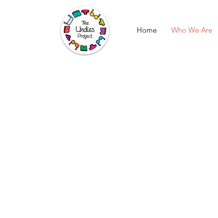
Home
Who We Are