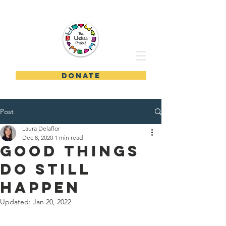
DONATE
Post
Laura Delaflor
Dec 8, 2020
1 min read
Good Things
Do Still
Happen
Updated:
Jan 20, 2022