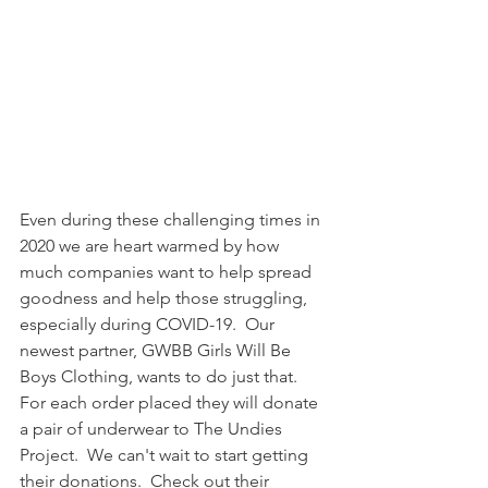
Even during these challenging times in 
2020 we are heart warmed by how 
much companies want to help spread 
goodness and help those struggling, 
especially during COVID-19.  Our 
newest partner, GWBB Girls Will Be 
Boys Clothing, wants to do just that.  
For each order placed they will donate 
a pair of underwear to The Undies 
Project.  We can't wait to start getting 
their donations.  Check out their 