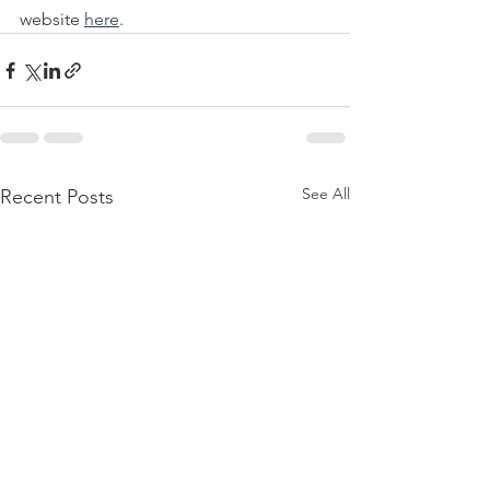
website 
here
. 
See All
Recent Posts