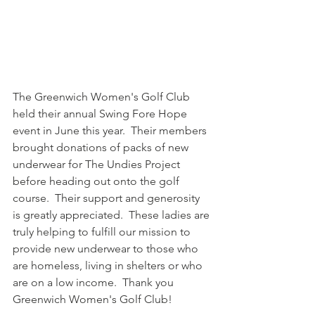
The Greenwich Women's Golf Club 
held their annual Swing Fore Hope 
event in June this year.  Their members 
brought donations of packs of new 
underwear for The Undies Project 
before heading out onto the golf 
course.  Their support and generosity 
is greatly appreciated.  These ladies are 
truly helping to fulfill our mission to 
provide new underwear to those who 
are homeless, living in shelters or who 
are on a low income.  Thank you 
Greenwich Women's Golf Club!