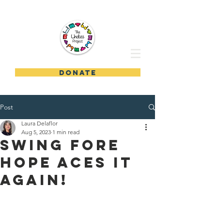
DONATE
Post
Laura Delaflor
Aug 5, 2023
1 min read
Swing Fore
Hope Aces it
Again!