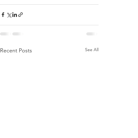
See All
Recent Posts